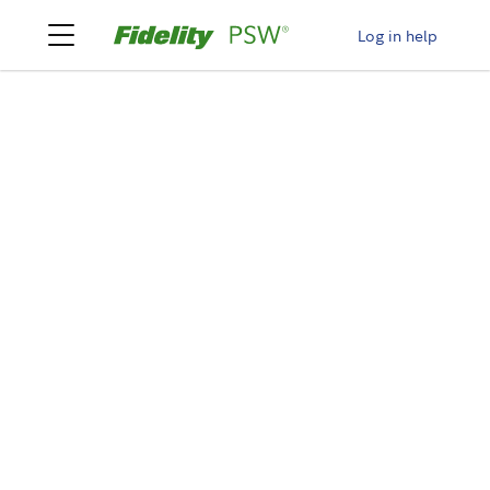
Log in help