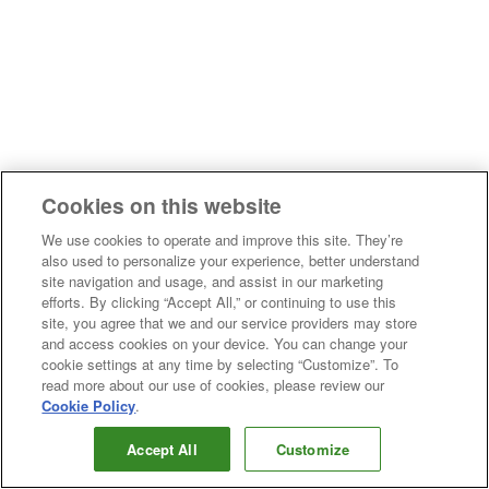
Cookies on this website
We use cookies to operate and improve this site. They’re
also used to personalize your experience, better understand
site navigation and usage, and assist in our marketing
efforts. By clicking “Accept All,” or continuing to use this
site, you agree that we and our service providers may store
and access cookies on your device. You can change your
cookie settings at any time by selecting “Customize”. To
read more about our use of cookies, please review our
Cookie Policy
.
Accept All
Customize