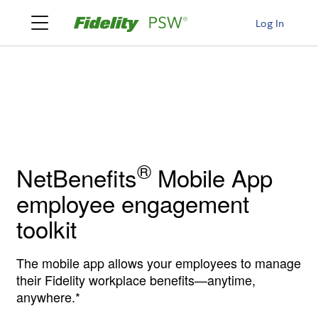
Log In
®
NetBenefits
Mobile App
employee engagement
toolkit
The mobile app allows your employees to manage
their Fidelity workplace benefits—anytime,
anywhere.*