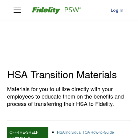
Log In
HSA Transition Materials
Materials for you to utilize directly with your
employees to educate them on the benefits and
process of transferring their HSA to Fidelity.
OFF-THE-SHELF
HSA Individual TOA How-to-Guide