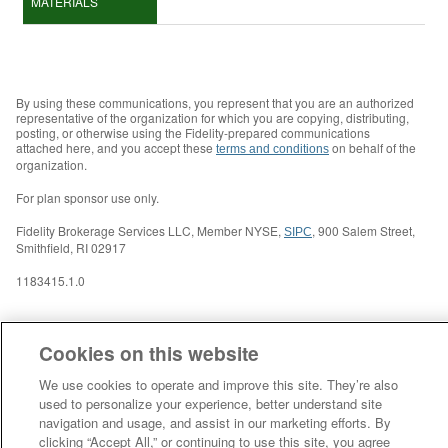
MATERIALS
By using these communications, you represent that you are an authorized
representative of the organization for which you are copying, distributing,
posting, or otherwise using the Fidelity-prepared communications
attached here, and you accept these
on behalf of the
terms and conditions
organization.
For plan sponsor use only.
Fidelity Brokerage Services LLC, Member NYSE,
, 900 Salem Street,
SIPC
Smithfield, RI 02917
1183415.1.0
Cookies on this website
Fidelity.com
NetBenefits.com
FidelityConnect
We use cookies to operate and improve this site. They’re also
Workplace Investing
Follow our Thought Leaders
used to personalize your experience, better understand site
navigation and usage, and assist in our marketing efforts. By
clicking “Accept All,” or continuing to use this site, you agree