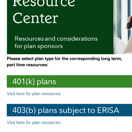
Please select plan type for the corresponding long term,
part time resources:
Visit here for plan resources
Visit here for plan resources