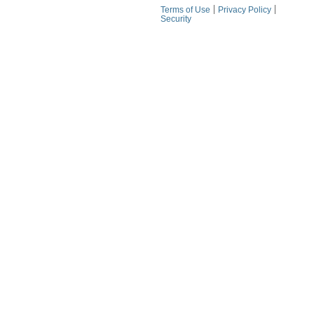
Terms of Use
Privacy Policy
Security