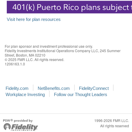
Visit here for plan resources
For plan sponsor and investment professional use only.
Fidelity Investments Institutional Operations Company LLC, 245 Summer
Street, Boston, MA 02210
© 2025 FMR LLC. All rights reserved.
1206163.1.0
Fidelity.com
NetBenefits.com
FidelityConnect
Workplace Investing
Follow our Thought Leaders
1996-2026 FMR LLC.
All rights reserved