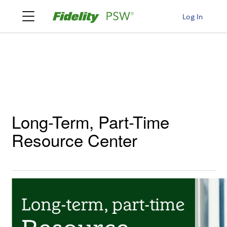
Log In
Long-Term, Part-Time
Resource Center