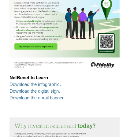
NetBenefits Learn
Download the infographic.
Download the digital sign.
Download the email banner.