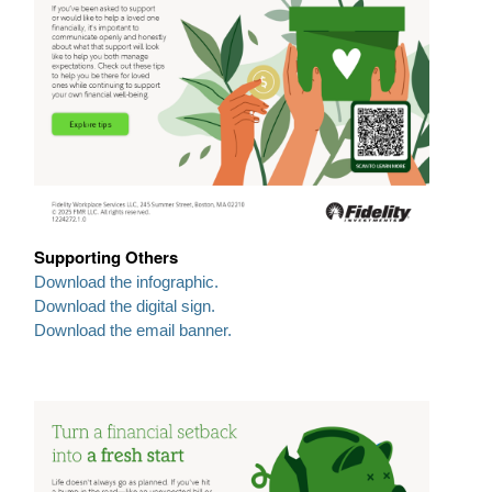
Supporting Others
Download the infographic.
Download the digital sign.
Download the email banner.