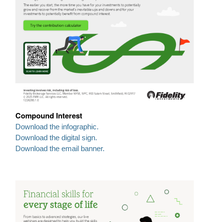
Compound Interest
Download the infographic.
Download the digital sign.
Download the email banner.