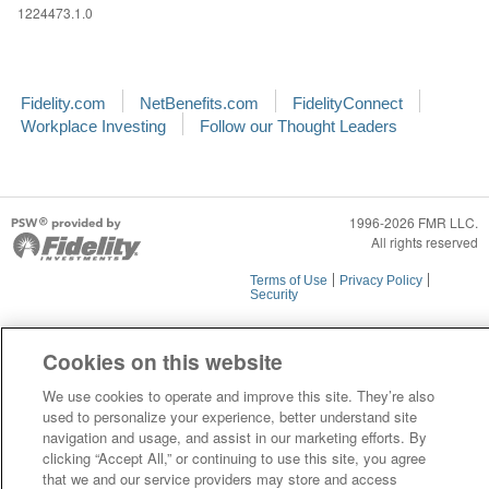
1224473.1.0
Fidelity.com
NetBenefits.com
FidelityConnect
Workplace Investing
Follow our Thought Leaders
1996-2026 FMR LLC.
All rights reserved
Terms of Use
Privacy Policy
Security
Cookies on this website
We use cookies to operate and improve this site. They’re also
used to personalize your experience, better understand site
navigation and usage, and assist in our marketing efforts. By
clicking “Accept All,” or continuing to use this site, you agree
that we and our service providers may store and access