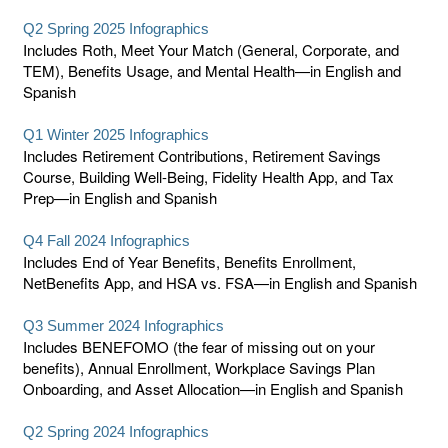
Q2 Spring 2025 Infographics
Includes Roth, Meet Your Match (General, Corporate, and
TEM), Benefits Usage, and Mental Health—in English and
Spanish
Q1 Winter 2025 Infographics
Includes Retirement Contributions, Retirement Savings
Course, Building Well-Being, Fidelity Health App, and Tax
Prep—in English and Spanish
Q4 Fall 2024 Infographics
Includes End of Year Benefits, Benefits Enrollment,
NetBenefits App, and HSA vs. FSA—in English and Spanish
Q3 Summer 2024 Infographics
Includes BENEFOMO (the fear of missing out on your
benefits), Annual Enrollment, Workplace Savings Plan
Onboarding, and Asset Allocation—in English and Spanish
Q2 Spring 2024 Infographics