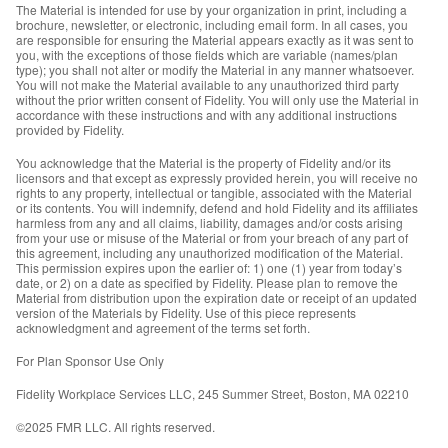
The Material is intended for use by your organization in print, including a
brochure, newsletter, or electronic, including email form. In all cases, you
are responsible for ensuring the Material appears exactly as it was sent to
you, with the exceptions of those fields which are variable (names/plan
type); you shall not alter or modify the Material in any manner whatsoever.
You will not make the Material available to any unauthorized third party
without the prior written consent of Fidelity. You will only use the Material in
accordance with these instructions and with any additional instructions
provided by Fidelity.
You acknowledge that the Material is the property of Fidelity and/or its
licensors and that except as expressly provided herein, you will receive no
rights to any property, intellectual or tangible, associated with the Material
or its contents. You will indemnify, defend and hold Fidelity and its affiliates
harmless from any and all claims, liability, damages and/or costs arising
from your use or misuse of the Material or from your breach of any part of
this agreement, including any unauthorized modification of the Material.
This permission expires upon the earlier of: 1) one (1) year from today’s
date, or 2) on a date as specified by Fidelity. Please plan to remove the
Material from distribution upon the expiration date or receipt of an updated
version of the Materials by Fidelity. Use of this piece represents
acknowledgment and agreement of the terms set forth.
For Plan Sponsor Use Only
Fidelity Workplace Services LLC, 245 Summer Street, Boston, MA 02210
©2025 FMR LLC. All rights reserved.