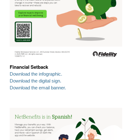
Financial Setback
Download the infographic.
Download the digital sign.
Download the email banner.