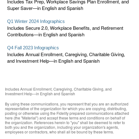
Includes Tax Prep, Workplace Savings Plan Enrollment, and
Super Saver—in English and Spanish
Q1 Winter 2024 Infographics
Includes Secure 2.0, Workplace Benefits, and Retirement
Contributions—in English and Spanish
Q4 Fall 2023 Infographics
Includes Annual Enrollment, Caregiving, Charitable Giving,
and Investment Help—in English and Spanish
Includes Annual Enrollment, Caregiving, Charitable Giving, and
Investment Help—in English and Spanish
By using these communications, you represent that you are an authorized
representative of the organization for which you are copying, distributing,
posting or otherwise using the Fidelity prepared communications attached
here (the "Material") and accept these terms and conditions on behalf of
the organization. References herein to "you" shall be deemed to refer to
both you and the organization, including your organization's agents,
employees or contractors, who shall all be bound by these terms.