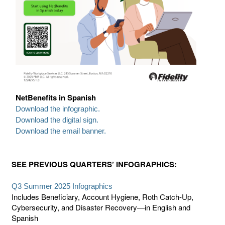
NetBenefits in Spanish
Download the infographic.
Download the digital sign.
Download the email banner.
SEE PREVIOUS QUARTERS’ INFOGRAPHICS:
Q3 Summer 2025 Infographics
Includes Beneficiary, Account Hygiene, Roth Catch-Up,
Cybersecurity, and Disaster Recovery—in English and
Spanish