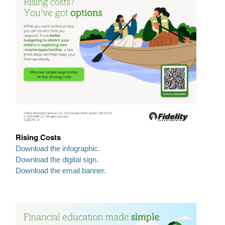
Rising Costs
Download the infographic.
Download the digital sign.
Download the email banner.