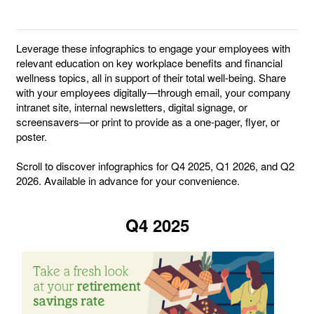
Leverage these infographics to engage your employees with
relevant education on key workplace benefits and financial
wellness topics, all in support of their total well-being. Share
with your employees digitally—through email, your company
intranet site, internal newsletters, digital signage, or
screensavers—or print to provide as a one-pager, flyer, or
poster.
Scroll to discover infographics for Q4 2025, Q1 2026, and Q2
2026. Available in advance for your convenience.
Q4 2025