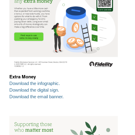
Extra Money
Download the infographic.
Download the digital sign.
Download the email banner.