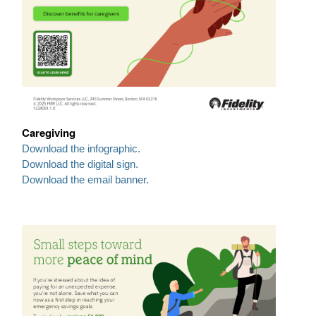
Caregiving
Download the infographic.
Download the digital sign.
Download the email banner.