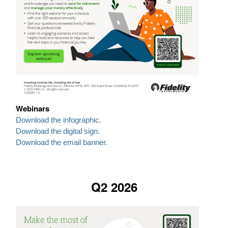
Webinars
Download the infographic.
Download the digital sign.
Download the email banner.
Q2 2026