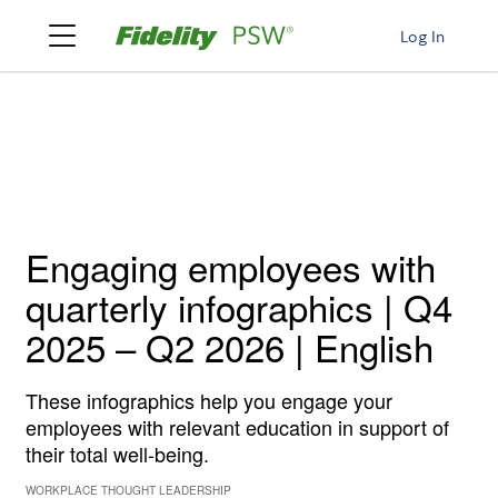
Log In
Engaging employees with
quarterly infographics | Q4
2025 – Q2 2026 | English
These infographics help you engage your
employees with relevant education in support of
their total well-being.
WORKPLACE THOUGHT LEADERSHIP