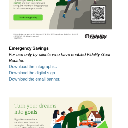
Emergency Savings
For use only by clients who have enabled Fidelity Goal
Booster.
Download the infographic.
Download the digital sign.
Download the email banner.