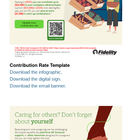
Contribution Rate Template
Download the infographic.
Download the digital sign.
Download the email banner.