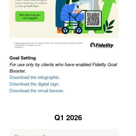
Goal Setting
For use only by clients who have enabled Fidelity Goal
Booster.
Download the infographic.
Download the digital sign.
Download the email banner.
Q1 2026