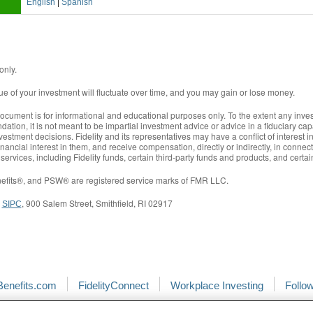
|
English
Spanish
only.
lue of your investment will fluctuate over time, and you may gain or lose money.
document is for informational and educational purposes only. To the extent any inves
tion, it is not meant to be impartial investment advice or advice in a fiduciary cap
vestment decisions. Fidelity and its representatives may have a conflict of interest i
nancial interest in them, and receive compensation, directly or indirectly, in conn
 services, including Fidelity funds, certain third-party funds and products, and certa
Benefits®, and PSW® are registered service marks of FMR LLC.
,
, 900 Salem Street, Smithfield, RI 02917
SIPC
Benefits.com
FidelityConnect
Workplace Investing
Follo