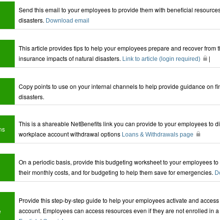
Send this email to your employees to provide them with beneficial resources
disasters.
Download email
This article provides tips to help your employees prepare and recover from
insurance impacts of natural disasters.
|
Link to article (login required)
Copy points to use on your internal channels to help provide guidance on fi
disasters.
This is a shareable NetBenefits link you can provide to your employees to dir
ns
workplace account withdrawal options
Loans & Withdrawals page
On a periodic basis, provide this budgeting worksheet to your employees to
their monthly costs, and for budgeting to help them save for emergencies.
D
Provide this step-by-step guide to help your employees activate and access t
account. Employees can access resources even if they are not enrolled in a
e