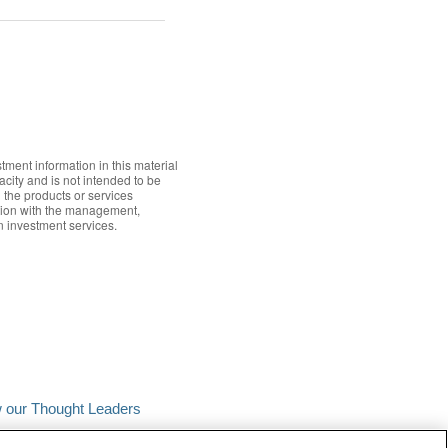
tment information in this material
acity and is not intended to be
n the products or services
ection with the management,
in investment services.
w our Thought Leaders