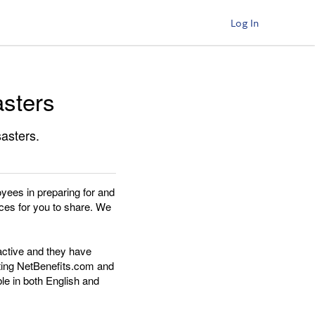
Log In
asters
sasters.
oyees in preparing for and
ces for you to share. We
active and they have
iting NetBenefits.com and
le in both English and