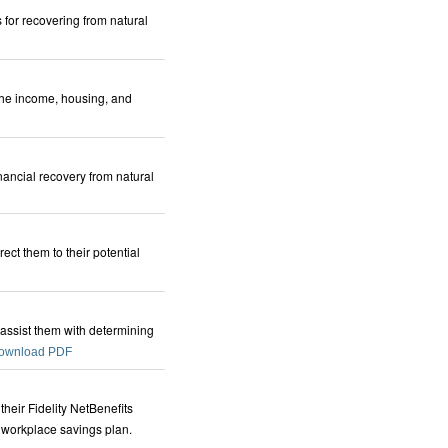
 for recovering from natural
 the income, housing, and
nancial recovery from natural
ect them to their potential
 assist them with determining
ownload PDF
heir Fidelity NetBenefits
 workplace savings plan.