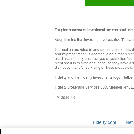
For plan sponsor or investment professional use 
Keep in mind that investing involves risk. The va
Information provided in and presentation of this 
and its presentation is deemed to be a recommenda
used as a primary basis for you or your client's in
mentioned in this material because they have a fi
distribution, and/or servicing of these products or
Fidelity and the Fidelity Investments logo, Net
Fidelity Brokerage Services LLC, Member NYSE
1213989.1.0
Fidelity.com
Net