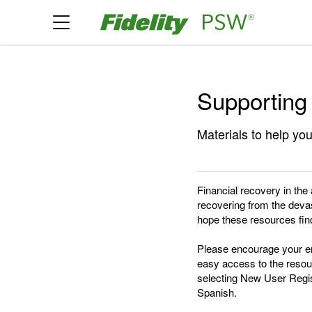
Supporting
Materials to help you
Financial recovery in the
recovering from the devas
hope these resources find
Please encourage your em
easy access to the resour
selecting New User Regist
Spanish.