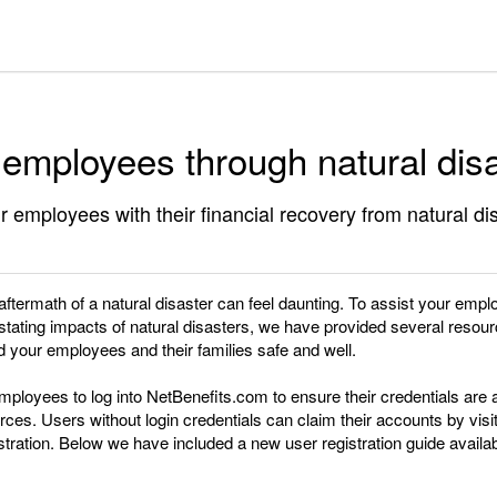
 employees through natural dis
r employees with their financial recovery from natural di
 aftermath of a natural disaster can feel daunting. To assist your empl
tating impacts of natural disasters, we have provided several resour
 your employees and their families safe and well.
ployees to log into NetBenefits.com to ensure their credentials are 
ces. Users without login credentials can claim their accounts by vis
ration. Below we have included a new user registration guide availab