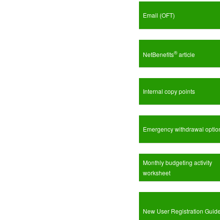
Email (OFT)
®
NetBenefits
article
Internal copy points
Emergency withdrawal optio
Monthly budgeting activity
worksheet
New User Registration Guid